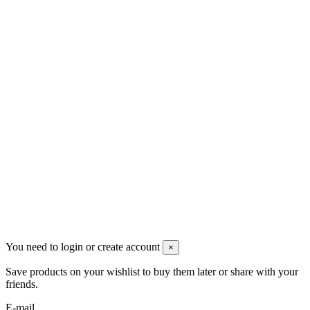
Om os
Persondatapolitik
Handelsbetingelser
Kontakt os
Kontakt os
DT Trading Aps
2770 Kastrup
Danmark
+45 71992471
info@dropshippingdanmark.dk
Site protected by reCAPTCHA.
Privacy
-
Terms
Betalingsmåder
You need to login or create account
×
Save products on your wishlist to buy them later or share with your
friends.
E-mail