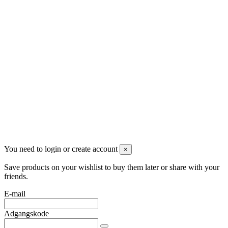
Kontakt os
DT Trading Aps
2770 Kastrup
Danmark
+45 71992471
info@dropshippingdanmark.dk
Site protected by reCAPTCHA.
Privacy
-
Terms
Betalingsmåder
You need to login or create account
×
Save products on your wishlist to buy them later or share with your
friends.
E-mail
Adgangskode