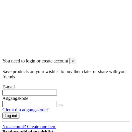
2770 Kastrup
Danmark
+45 71992471
info@dropshippingdanmark.dk
Site protected by reCAPTCHA.
Privacy
-
Terms
Betalingsmåder
You need to login or create account
×
Save products on your wishlist to buy them later or share with your
friends.
E-mail
Adgangskode
Glemt din adgangskode?
Log ind
No account? Create one here
Product added to wishlist